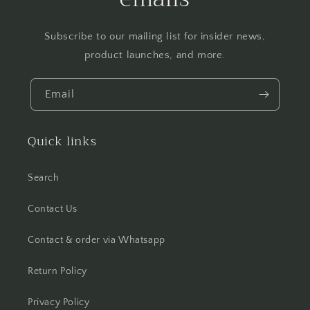
Subscribe to our mailing list for insider news,
product launches, and more.
Email
Quick links
Search
Contact Us
Contact & order via Whatsapp
Return Policy
Privacy Policy