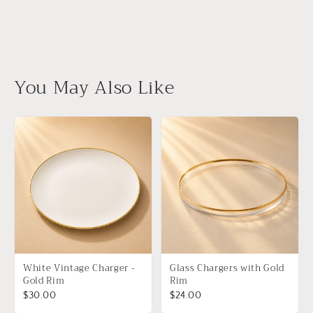
You May Also Like
White Vintage Charger -
Glass Chargers with Gold
Gold Rim
Rim
$30.00
$24.00