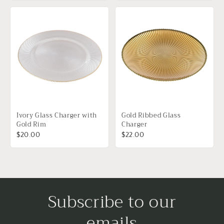
Ivory Glass Charger with
Gold Ribbed Glass
Gold Rim
Charger
$20.00
$22.00
Subscribe to our
emails