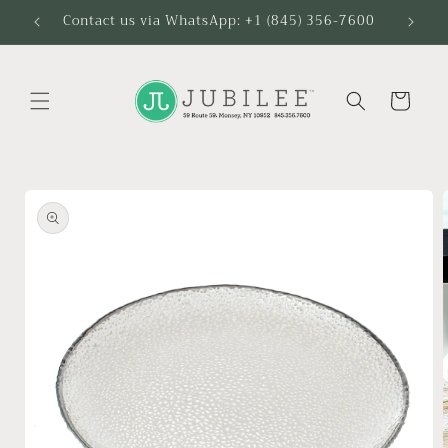
Skip to
Contact us via WhatsApp: +1 (845) 356-7600
content
Cart
Skip to
product
information