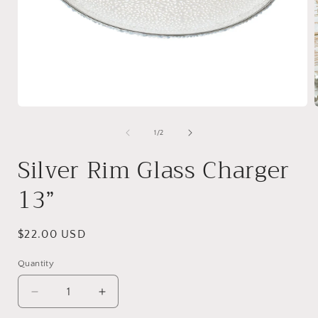
Open
media
1
of
1
/
2
in
i
modal
Silver Rim Glass Charger
13”
Regular
$22.00 USD
price
Quantity
Decrease
Increase
quantity
quantity