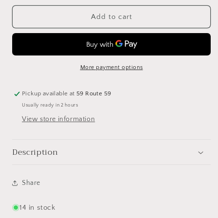
for
for
Silver
Silver
Add to cart
Rim
Rim
Glass
Glass
Charger
Charger
13”
13”
More payment options
Pickup available at
59 Route 59
Usually ready in 2 hours
View store information
Description
Share
14 in stock