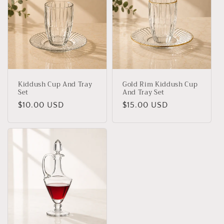
Kiddush Cup And Tray
Gold Rim Kiddush Cup
Set
And Tray Set
Regular
$10.00 USD
Regular
$15.00 USD
price
price