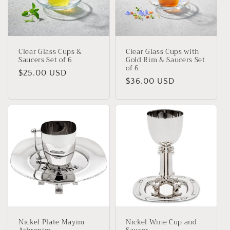
t
i
o
Clear Glass Cups &
Clear Glass Cups with
n
Saucers Set of 6
Gold Rim & Saucers Set
of 6
Regular
$25.00 USD
:
Regular
$36.00 USD
price
price
Nickel Plate Mayim
Nickel Wine Cup and