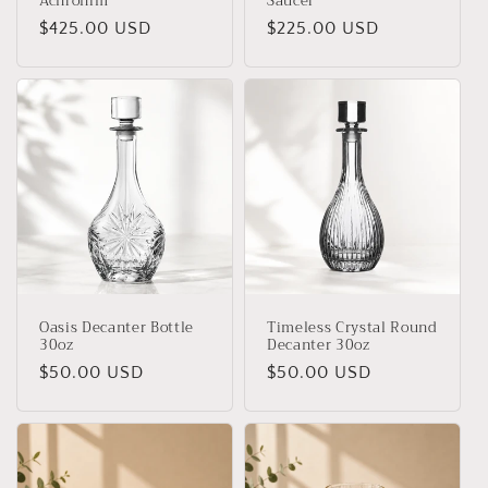
Achronim
Saucer
Regular
$425.00 USD
Regular
$225.00 USD
price
price
Oasis Decanter Bottle
Timeless Crystal Round
30oz
Decanter 30oz
Regular
$50.00 USD
Regular
$50.00 USD
price
price