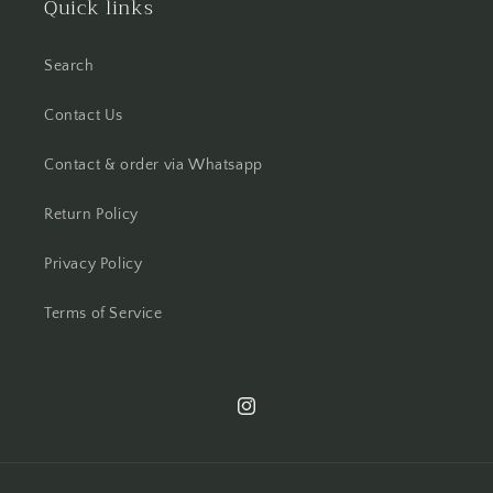
Quick links
Search
Contact Us
Contact & order via Whatsapp
Return Policy
Privacy Policy
Terms of Service
Instagram