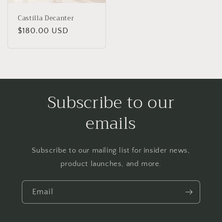
Castilla Decanter
Regular
$180.00 USD
price
Subscribe to our
emails
Subscribe to our mailing list for insider news,
product launches, and more.
Email