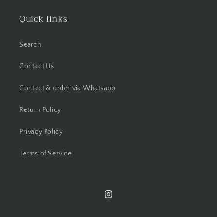
Quick links
Search
Contact Us
Contact & order via Whatsapp
Return Policy
Privacy Policy
Terms of Service
Instagram