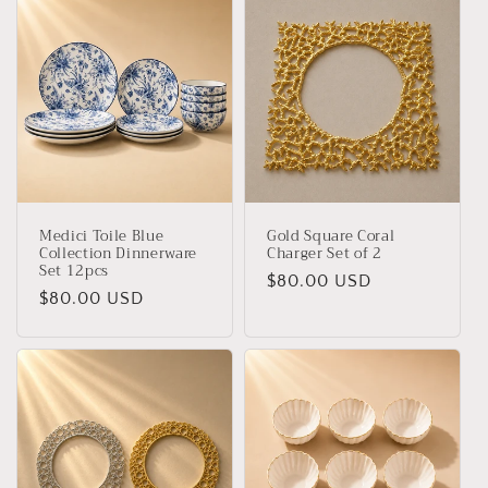
Medici Toile Blue
Gold Square Coral
Collection Dinnerware
Charger Set of 2
Set 12pcs
Regular
$80.00 USD
Regular
$80.00 USD
price
price