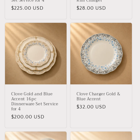
Set Service for 4
Rim Charger
Regular
$225.00 USD
Regular
$28.00 USD
price
price
Clove Gold and Blue
Clove Charger Gold &
Accent 16pc
Blue Accent
Dinnerware Set Service
Regular
$32.00 USD
for 4
price
Regular
$200.00 USD
price