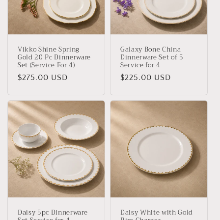
t
i
o
Vikko Shine Spring
Galaxy Bone China
n
Gold 20 Pc Dinnerware
Dinnerware Set of 5
Set (Service For 4)
Service for 4
:
Regular
$275.00 USD
Regular
$225.00 USD
price
price
Daisy 5pc Dinnerware
Daisy White with Gold