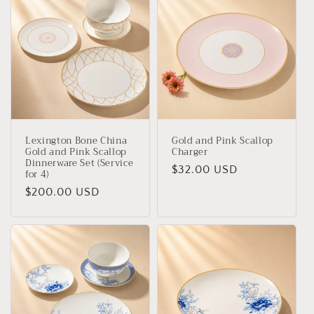
Lexington Bone China
Gold and Pink Scallop
Gold and Pink Scallop
Charger
Dinnerware Set (Service
Regular
$32.00 USD
for 4)
price
Regular
$200.00 USD
price