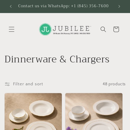
Skip to
Contact us via WhatsApp: +1 (845) 356-7600
content
Cart
C
Dinnerware & Chargers
o
l
Filter and sort
48 products
l
e
c