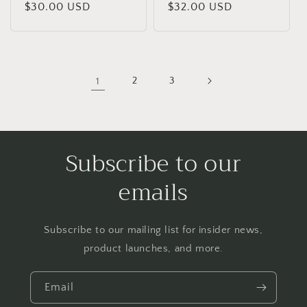
Regular
$30.00 USD
Regular
$32.00 USD
price
price
1
2
3
Subscribe to our
emails
Subscribe to our mailing list for insider news,
product launches, and more.
Email