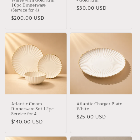
White with Gold Rim
- Gold Rim
16pc Dinnerware
Regular
$30.00 USD
(Service for 4)
price
Regular
$200.00 USD
price
Atlantic Cream
Atlantic Charger Plate
Dinnerware Set 12pc
White
Service for 4
Regular
$25.00 USD
Regular
$140.00 USD
price
price