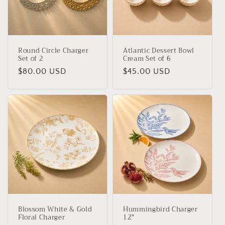
Round Circle Charger
Atlantic Dessert Bowl
Set of 2
Cream Set of 6
Regular
$80.00 USD
Regular
$45.00 USD
price
price
Blossom White & Gold
Hummingbird Charger
Floral Charger
12"