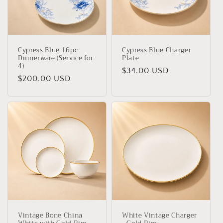
Cypress Blue 16pc
Cypress Blue Charger
Dinnerware (Service for
Plate
4)
Regular
$34.00 USD
Regular
$200.00 USD
price
price
Vintage Bone China
White Vintage Charger