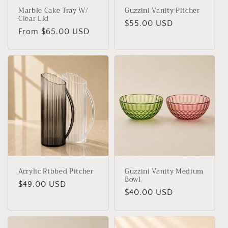
Marble Cake Tray W/
Guzzini Vanity Pitcher
Clear Lid
Regular
$55.00 USD
Regular
From $65.00 USD
price
price
Acrylic Ribbed Pitcher
Guzzini Vanity Medium
Bowl
Regular
$49.00 USD
Regular
$40.00 USD
price
price