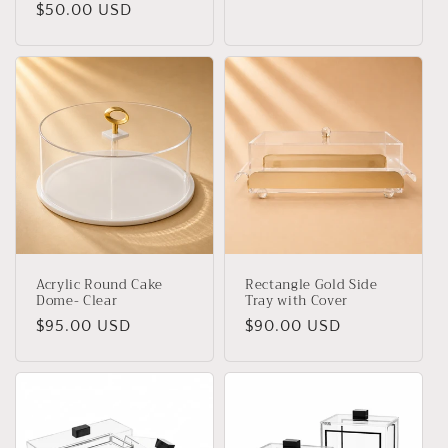
Regular
$50.00 USD
price
price
Acrylic Round Cake
Rectangle Gold Side
Dome- Clear
Tray with Cover
Regular
$95.00 USD
Regular
$90.00 USD
price
price