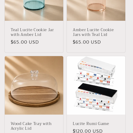
t
i
o
Teal Lucite Cookie Jar
Amber Lucite Cookie
n
with Amber Lid
Jars with Teal Lid
Regular
$65.00 USD
Regular
$65.00 USD
:
price
price
Wood Cake Tray with
Lucite Rumi Game
Acrylic Lid
Regular
$120.00 USD