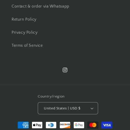
Contact & order via Whatsapp
Return Policy
Privacy Policy
Terms of Service
Instagram
Country/region
United States | USD $
Payment