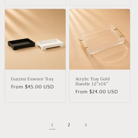
price
price
Guzzini Essence Tray
Acrylic Tray Gold
Handle 12”x16”
Regular
From $45.00 USD
Regular
From $24.00 USD
price
price
1
2