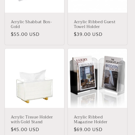
Acrylic Shabbat Box-
Acrylic Ribbed Guest
Gold
Towel Holder
Regular
$55.00 USD
Regular
$39.00 USD
price
price
Acrylic Tissue Holder
Acrylic Ribbed
with Gold Stand
Magazine Holder
Regular
$45.00 USD
Regular
$69.00 USD