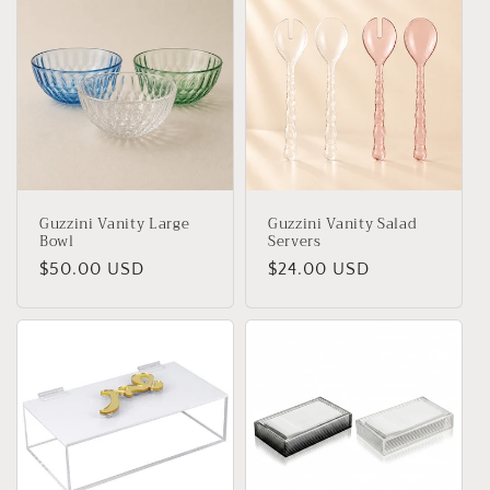
Guzzini Vanity Large
Guzzini Vanity Salad
Bowl
Servers
Regular
$50.00 USD
Regular
$24.00 USD
price
price