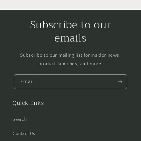
Subscribe to our
emails
Subscribe to our mailing list for insider news,
product launches, and more.
Email
Quick links
Search
Contact Us