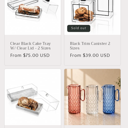
Sold out
Clear Black Cake Tray
Black Trim Canister 2
W/ Clear Lid - 2 Sizes
Sizes
Regular
From $75.00 USD
Regular
From $39.00 USD
price
price