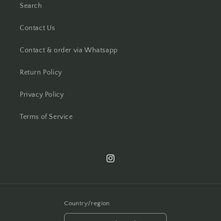
Search
Contact Us
Contact & order via Whatsapp
Return Policy
Privacy Policy
Terms of Service
Instagram
Country/region