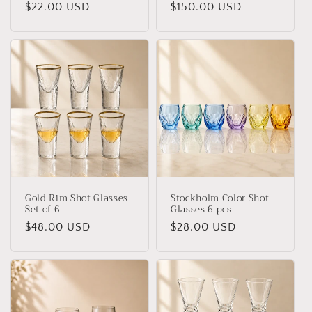
Regular
$22.00 USD
Regular
$150.00 USD
price
price
Gold Rim Shot Glasses
Stockholm Color Shot
Set of 6
Glasses 6 pcs
Regular
$48.00 USD
Regular
$28.00 USD
price
price