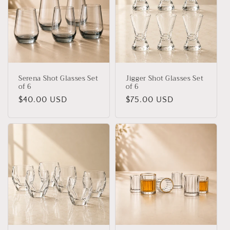
Serena Shot Glasses Set
Jigger Shot Glasses Set
of 6
of 6
Regular
$40.00 USD
Regular
$75.00 USD
price
price