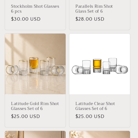
Stockholm Shot Glasses
Parallels Rim Shot
6 pcs
Glass Set of 6
Regular
$30.00 USD
Regular
$28.00 USD
price
price
Latitude Gold Rim Shot
Latitude Clear Shot
Glasses Set of 6
Glasses Set of 6
Regular
$25.00 USD
Regular
$25.00 USD
price
price