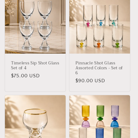
Timeless Sip Shot Glass
Pinnacle Shot Glass
Set of 4
Assorted Colors - Set of
6
Regular
$75.00 USD
Regular
$90.00 USD
price
price