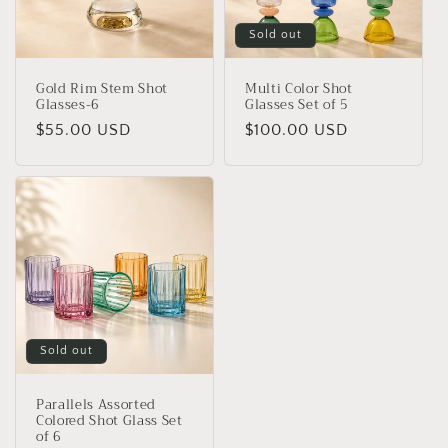
Sold out
Gold Rim Stem Shot
Multi Color Shot
Glasses-6
Glasses Set of 5
Regular
$55.00 USD
Regular
$100.00 USD
price
price
Sold out
Parallels Assorted
Colored Shot Glass Set
of 6