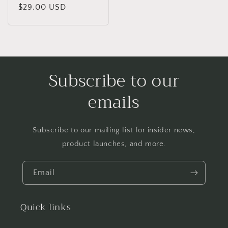
Regular
$29.00 USD
price
Subscribe to our
emails
Subscribe to our mailing list for insider news,
product launches, and more.
Email
Quick links