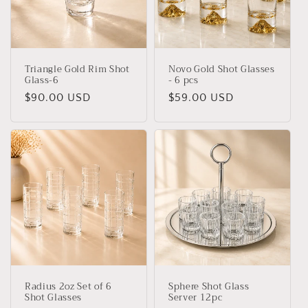
t
i
o
Triangle Gold Rim Shot
Novo Gold Shot Glasses
n
Glass-6
- 6 pcs
Regular
$90.00 USD
Regular
$59.00 USD
:
price
price
Radius 2oz Set of 6
Sphere Shot Glass
Shot Glasses
Server 12pc