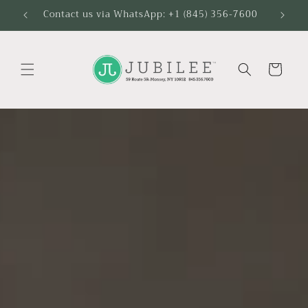
Skip to
Contact us via WhatsApp: +1 (845) 356-7600
content
Cart