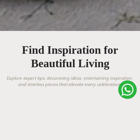
Find Inspiration for
Beautiful Living
Explore expert tips, decorating ideas, entertaining inspiration,
and timeless pieces that elevate every celebration.
Elegant Salad Bowls & Salad
Why Linen Bed Linens Are the
Modern Elegance: Discover the
The Perfect Vase: Stylish Home
Tradition Meets Beauty: