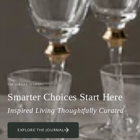
THE JUBILEE JOURNAL
Smarter Choices Start Here
Inspired Living Thoughtfully Curated
EXPLORE THE JOURNAL