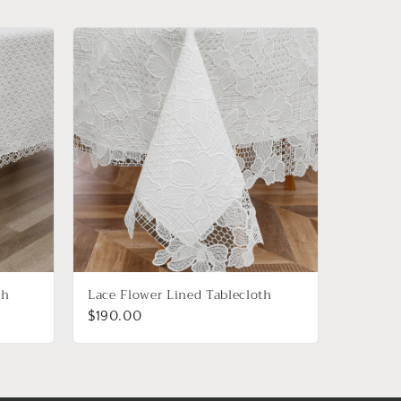
th
Lace Flower Lined Tablecloth
$190.00