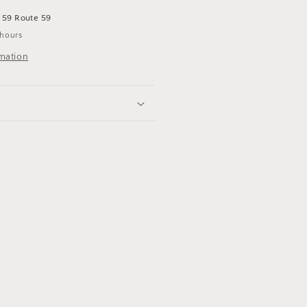
t
59 Route 59
 hours
rmation