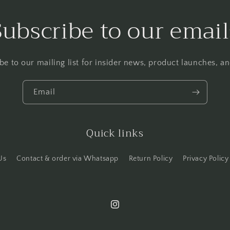
Subscribe to our email
be to our mailing list for insider news, product launches, a
Email
Quick links
Us
Contact & order via Whatsapp
Return Policy
Privacy Policy
Instagram