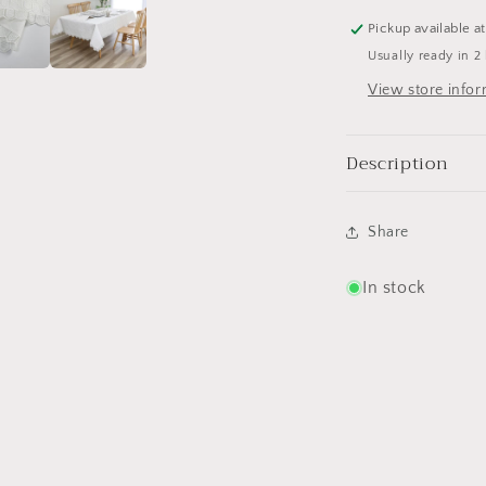
Pickup available a
Usually ready in 2
View store info
Description
Share
In stock