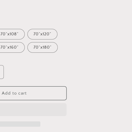
70”x108”
70”x120”
70”x160”
70”x180”
ncrease
uantity
or
ace
Add to cart
eehive
ined
ablecloth