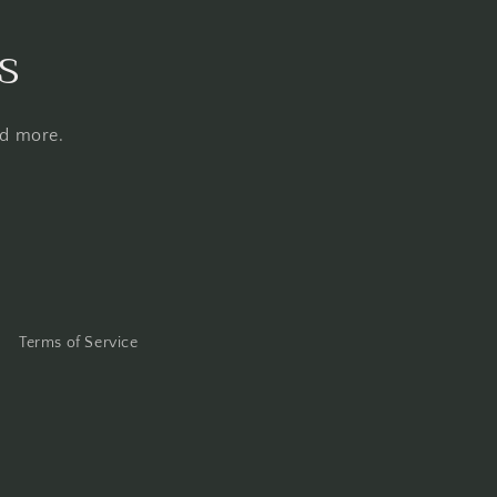
s
nd more.
Terms of Service