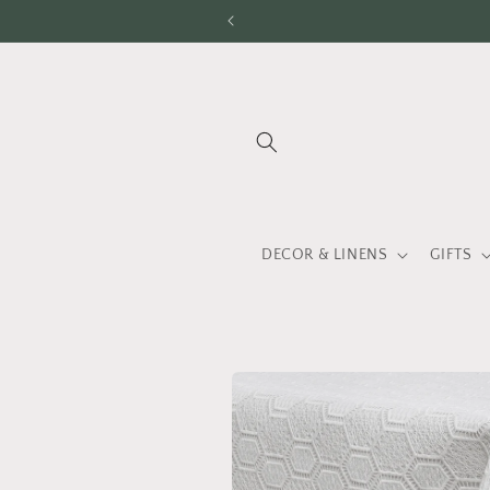
Skip to
content
DECOR & LINENS
GIFTS
Skip to
product
information