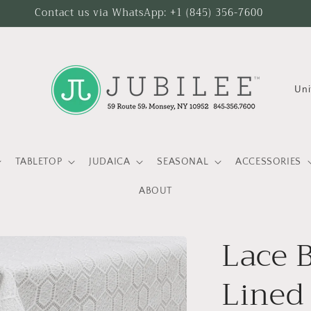
Contact us via WhatsApp: +1 (845) 356-7600
C
o
u
n
TABLETOP
JUDAICA
SEASONAL
ACCESSORIES
t
ABOUT
r
y
Lace 
/
r
Lined
e