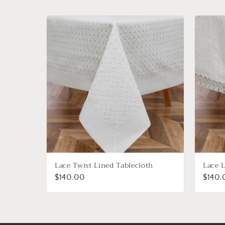
Lace Twist Lined Tablecloth
Lace L
$140.00
$140.