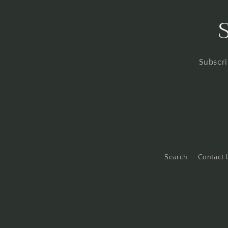
Subscri
Search
Contact 