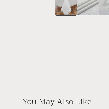
in
modal
You May Also Like