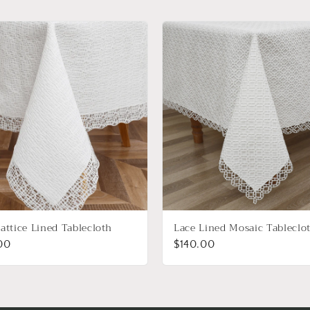
attice Lined Tablecloth
Lace Lined Mosaic Tableclo
00
$140.00