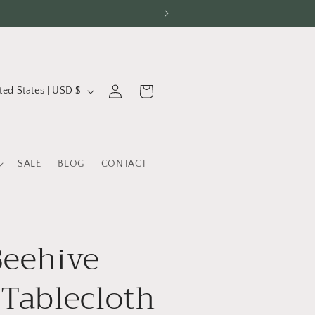
Log
Cart
United States | USD $
in
SALE
BLOG
CONTACT
Beehive
 Tablecloth