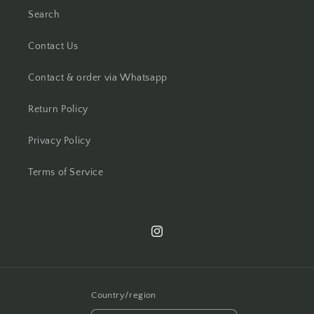
Search
Contact Us
Contact & order via Whatsapp
Return Policy
Privacy Policy
Terms of Service
Instagram
Country/region