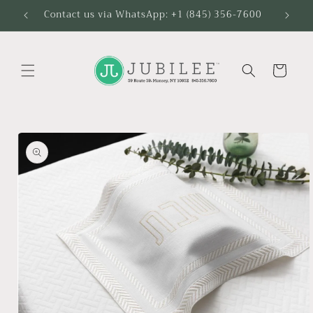
Skip to
Contact us via WhatsApp: +1 (845) 356-7600
content
Cart
Skip to
product
information