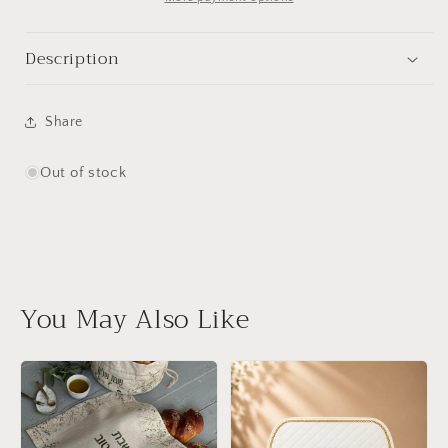
Description
Share
Out of stock
You May Also Like