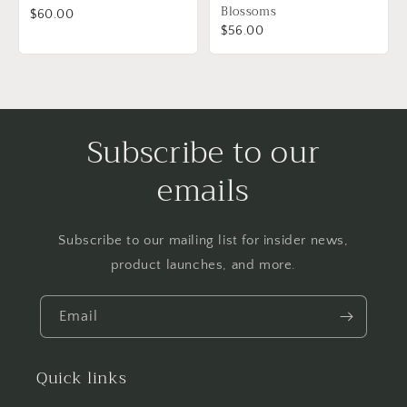
Blossoms
$60.00
$56.00
Subscribe to our
emails
Subscribe to our mailing list for insider news,
product launches, and more.
Email
Quick links