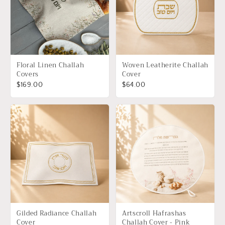
Floral Linen Challah
Woven Leatherite Challah
Covers
Cover
$169.00
$64.00
Gilded Radiance Challah
Artscroll Hafrashas
Cover
Challah Cover - Pink