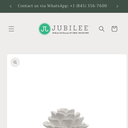
Skip to
Contact us via WhatsApp: +1 (845) 356-7600
content
Cart
Skip to
product
information