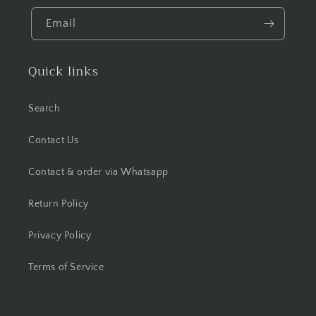
Email
Quick links
Search
Contact Us
Contact & order via Whatsapp
Return Policy
Privacy Policy
Terms of Service