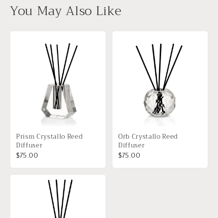
You May Also Like
Prism Crystallo Reed
Orb Crystallo Reed
Diffuser
Diffuser
$75.00
$75.00