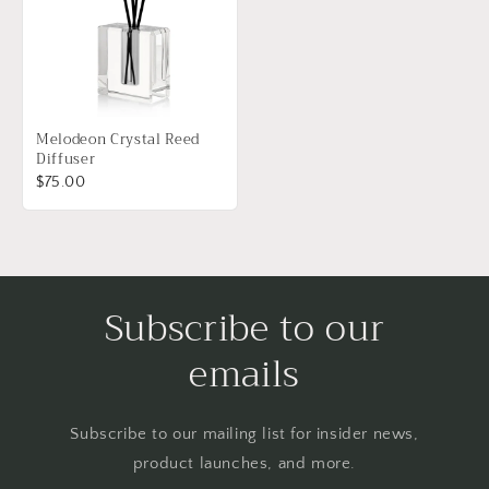
Melodeon Crystal Reed
Diffuser
$75.00
Subscribe to our
emails
Subscribe to our mailing list for insider news,
product launches, and more.