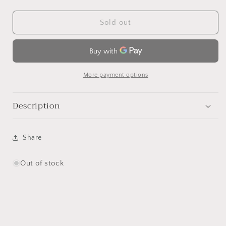
quantity
quantity
for
for
Flowerpot
Flowerpot
Sold out
Scent
Scent
Diffuser
Diffuser
More payment options
Description
Share
Out of stock