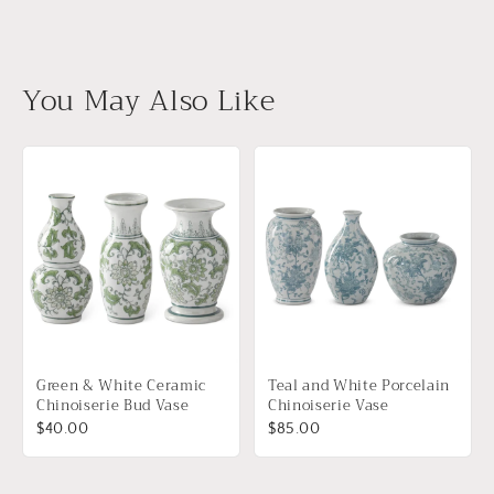
You May Also Like
Green & White Ceramic
Teal and White Porcelain
Chinoiserie Bud Vase
Chinoiserie Vase
$40.00
$85.00