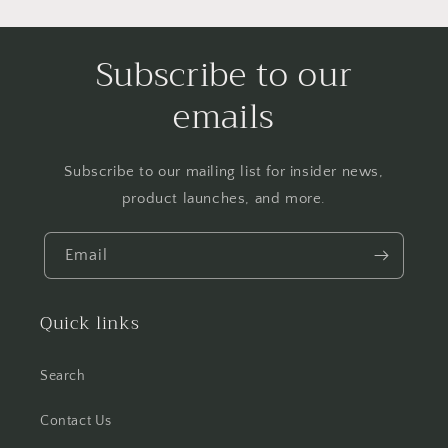
Subscribe to our
emails
Subscribe to our mailing list for insider news,
product launches, and more.
Email
Quick links
Search
Contact Us