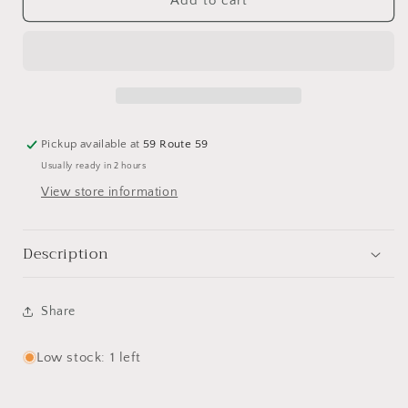
Blue
Blue
Add to cart
White
White
Chinoiserie
Chinoiserie
Vase
Vase
Pickup available at
59 Route 59
Usually ready in 2 hours
View store information
Description
Share
Low stock: 1 left