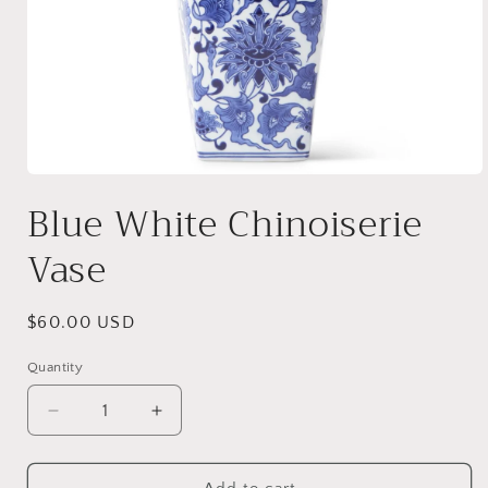
Open
media
Blue White Chinoiserie
1
in
modal
Vase
Regular
$60.00 USD
price
Quantity
Decrease
Increase
quantity
quantity
for
for