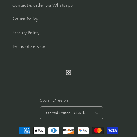
Contact & order via Whatsapp
Return Policy
Privacy Policy
Terms of Service
Instagram
Country/region
United States | USD $
Payment
methods