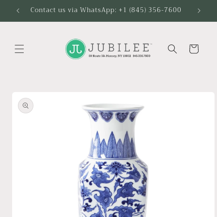
Skip to
Contact us via WhatsApp: +1 (845) 356-7600
content
Cart
Skip to
product
information