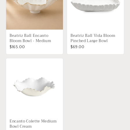
Beatriz Ball Encanto
Beatriz Ball Vida Bloom
Bloom Bowl - Medium
Pinched Large Bowl
$165.00
$69.00
Encanto Colette Medium
Bowl Cream