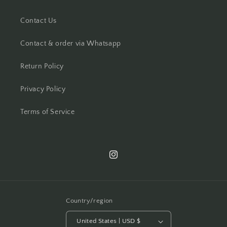
Contact Us
Contact & order via Whatsapp
Return Policy
Privacy Policy
Terms of Service
Instagram
Country/region
United States | USD $