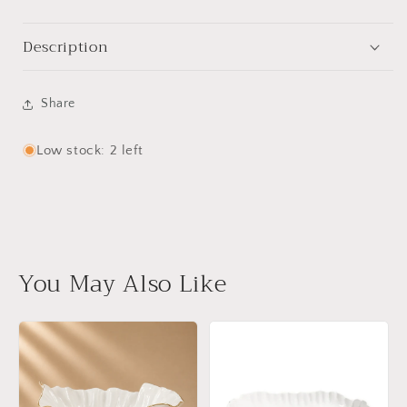
Description
Share
Low stock: 2 left
You May Also Like