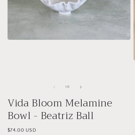
Open
media
1
in
modal
i
of
1
/
5
Vida Bloom Melamine
Bowl - Beatriz Ball
Regular
$74.00 USD