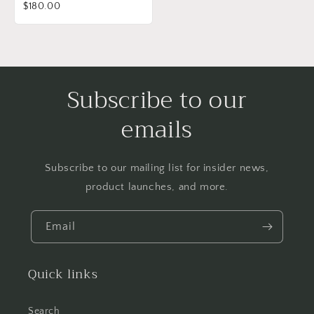
$180.00
Subscribe to our
emails
Subscribe to our mailing list for insider news,
product launches, and more.
Email
Quick links
Search