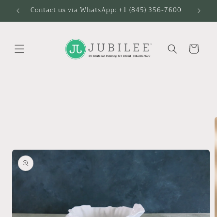
Skip to
Contact us via WhatsApp: +1 (845) 356-7600
content
Cart
Skip to
product
information